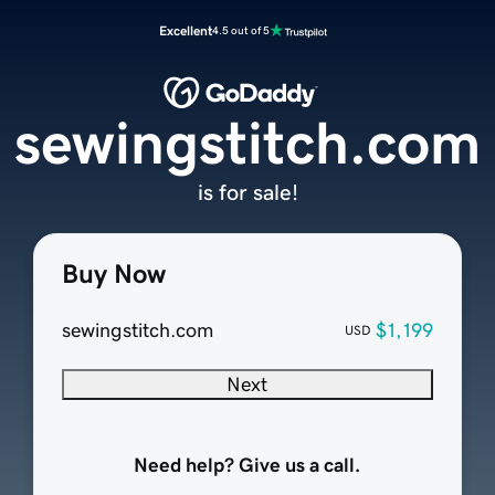
Excellent
4.5 out of 5
sewingstitch.com
is for sale!
Buy Now
sewingstitch.com
$1,199
USD
Next
Need help? Give us a call.