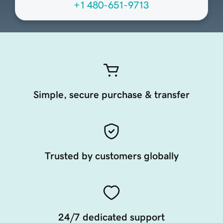
+1 480-651-9713
Simple, secure purchase & transfer
Trusted by customers globally
24/7 dedicated support