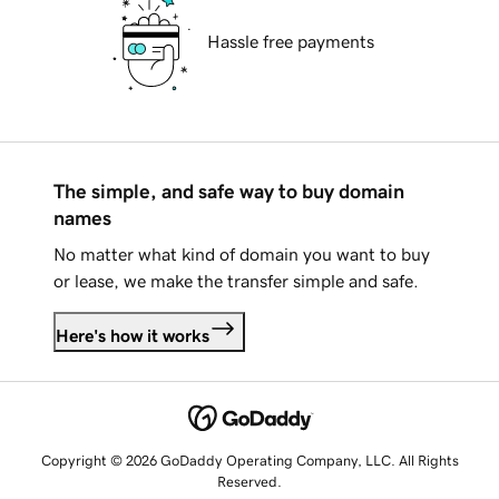
Hassle free payments
The simple, and safe way to buy domain
names
No matter what kind of domain you want to buy
or lease, we make the transfer simple and safe.
Here's how it works
Copyright © 2026 GoDaddy Operating Company, LLC. All Rights
Reserved.