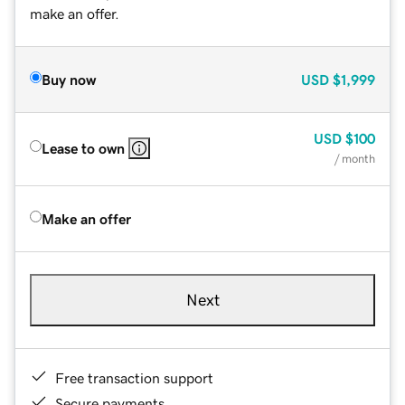
make an offer.
Buy now
USD
$1,999
USD
$100
Lease to own
/ month
Make an offer
Next
Free transaction support
Secure payments