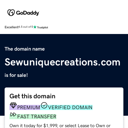
Excellent
4.5 out of 5
The domain name
Sewuniquecreations.com
is for sale!
Get this domain
PREMIUM
VERIFIED DOMAIN
FAST TRANSFER
Own it today for $1,999, or select Lease to Own or