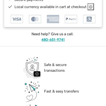
Local currency available in cart at checkout
Need help? Give us a call.
480-651-9741
Safe & secure
transactions
Fast & easy transfers