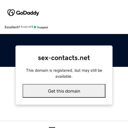
Excellent
4.5 out of 5
sex-contacts.net
This domain is registered, but may still be
available.
Get this domain