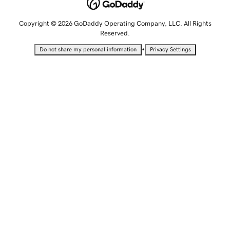
Copyright © 2026 GoDaddy Operating Company, LLC. All Rights
Reserved.
•
Do not share my personal information
Privacy Settings