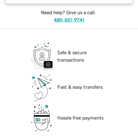
Need help? Give us a call.
480-651-9741
Safe & secure
transactions
Fast & easy transfers
Hassle free payments