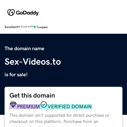
Excellent
4.5 out of 5
The domain name
Sex-Videos.to
is for sale!
Get this domain
PREMIUM
VERIFIED DOMAIN
This domain isn't supported for direct purchase or
checkout on this platform. Purchase from an