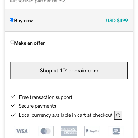
authorized partner below.
Buy now
USD
$499
Make an offer
Shop at 101domain.com
Free transaction support
Secure payments
Local currency available in cart at checkout