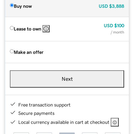
Buy now
USD
$3,888
USD
$100
Lease to own
/ month
Make an offer
Next
Free transaction support
Secure payments
Local currency available in cart at checkout