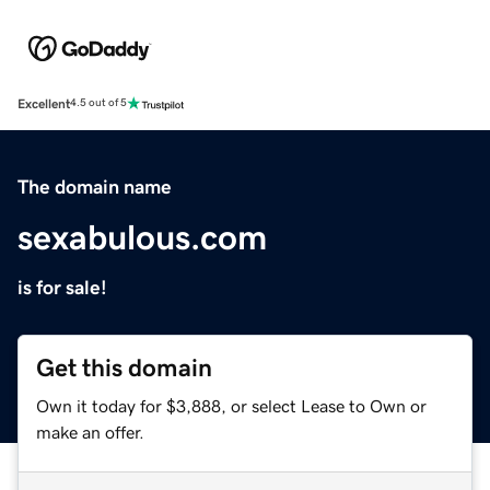
Excellent
4.5 out of 5
The domain name
sexabulous.com
is for sale!
Get this domain
Own it today for $3,888, or select Lease to Own or
make an offer.