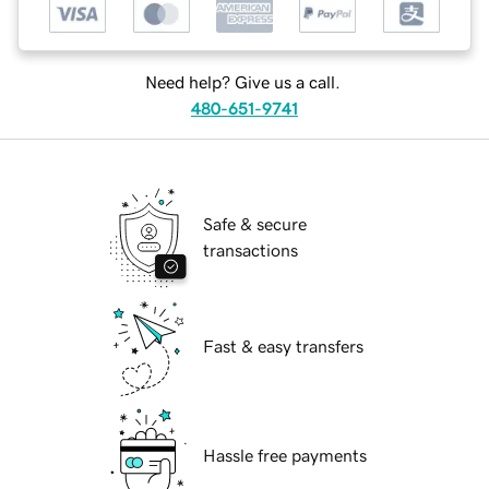
Need help? Give us a call.
480-651-9741
Safe & secure
transactions
Fast & easy transfers
Hassle free payments