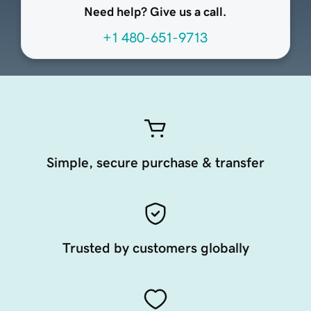
Need help? Give us a call.
+1 480-651-9713
Simple, secure purchase & transfer
Trusted by customers globally