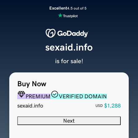
Excellent
4.5 out of 5
sexaid.info
is for sale!
Buy Now
PREMIUM
VERIFIED DOMAIN
sexaid.info
$1,288
USD
Next