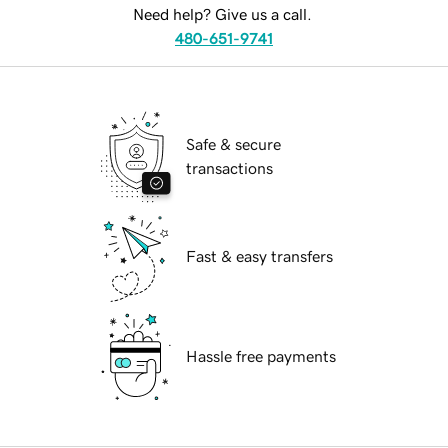
Need help? Give us a call.
480-651-9741
Safe & secure
transactions
Fast & easy transfers
Hassle free payments