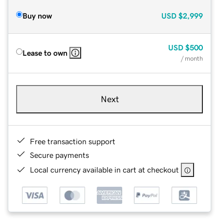
Buy now
USD
$2,999
USD
$500
Lease to own
/ month
Next
Free transaction support
Secure payments
Local currency available in cart at checkout