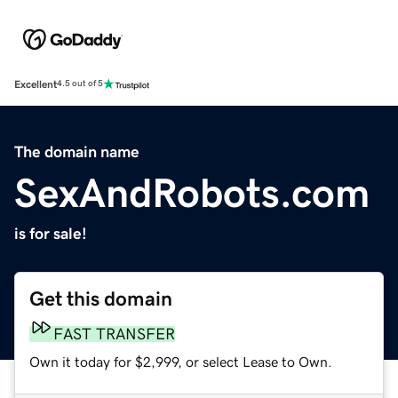
Excellent
4.5 out of 5
The domain name
SexAndRobots.com
is for sale!
Get this domain
FAST TRANSFER
Own it today for $2,999, or select Lease to Own.