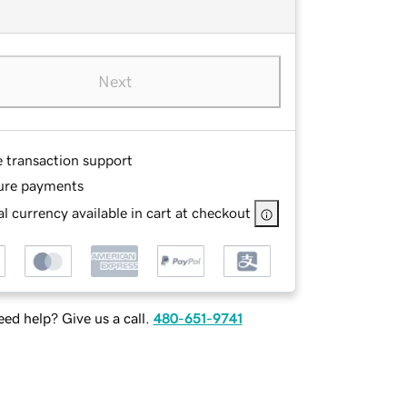
Next
e transaction support
ure payments
l currency available in cart at checkout
ed help? Give us a call.
480-651-9741