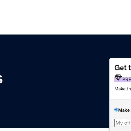
Get 
s
PR
Make th
Make 