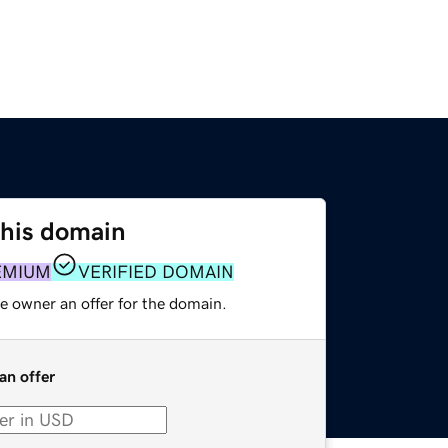
this domain
EMIUM
VERIFIED DOMAIN
e owner an offer for the domain.
an offer