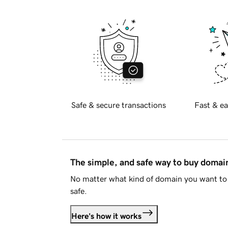
Safe & secure transactions
Fast & ea
The simple, and safe way to buy doma
No matter what kind of domain you want to 
safe.
Here's how it works