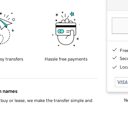
Fre
Sec
sy transfers
Hassle free payments
Loca
in names
Ne
buy or lease, we make the transfer simple and