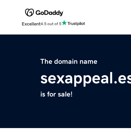
Excellent
4.5 out of 5
The domain name
sexappeal.e
is for sale!