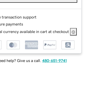
e transaction support
ure payments
l currency available in cart at checkout
ed help? Give us a call.
480-651-9741