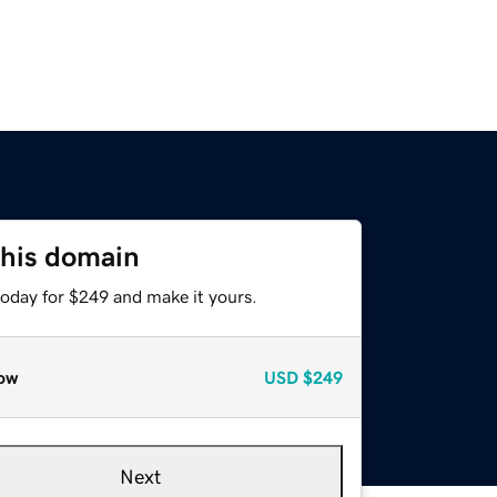
this domain
today for $249 and make it yours.
ow
USD
$249
Next