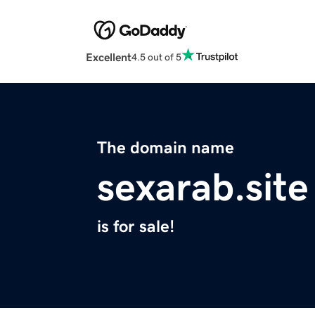
Excellent
4.5 out of 5
The domain name
sexarab.site
is for sale!