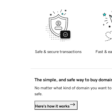
Safe & secure transactions
Fast & ea
The simple, and safe way to buy doma
No matter what kind of domain you want to 
safe.
Here's how it works