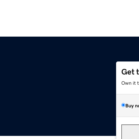
Get 
Own it 
Buy n