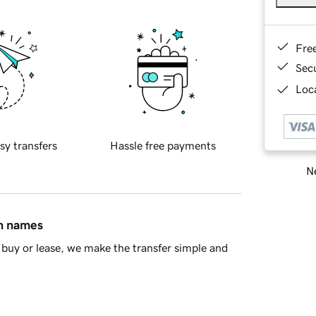
Fre
Sec
Loca
sy transfers
Hassle free payments
Ne
in names
buy or lease, we make the transfer simple and