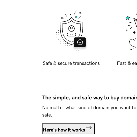
Safe & secure transactions
Fast & ea
The simple, and safe way to buy doma
No matter what kind of domain you want to 
safe.
Here's how it works