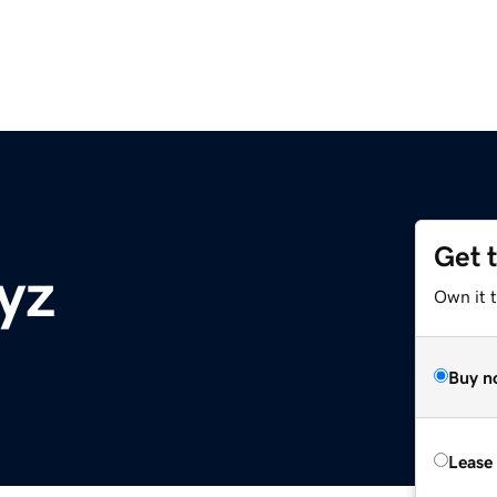
Get 
yz
Own it t
Buy n
Lease