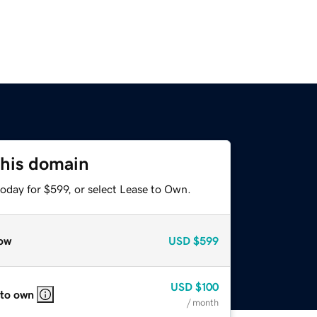
this domain
oday for $599, or select Lease to Own.
ow
USD
$599
USD
$100
 to own
/ month