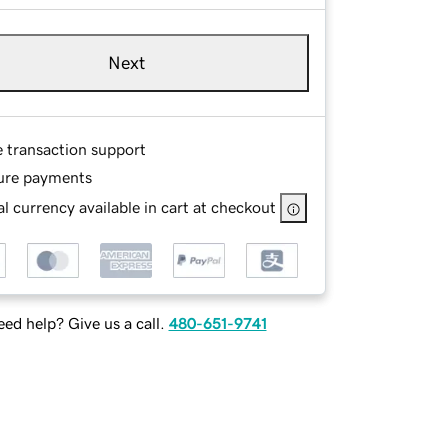
Next
e transaction support
ure payments
l currency available in cart at checkout
ed help? Give us a call.
480-651-9741