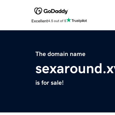
Excellent
4.5 out of 5
The domain name
sexaround.x
is for sale!