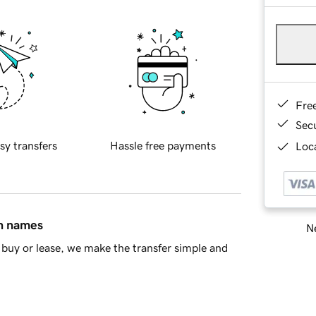
Fre
Sec
sy transfers
Hassle free payments
Loca
in names
Ne
buy or lease, we make the transfer simple and