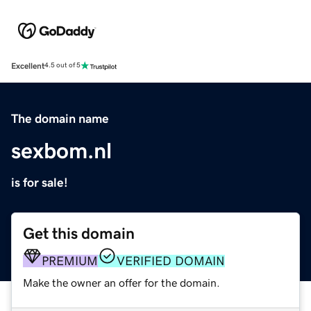
Excellent
4.5 out of 5
The domain name
sexbom.nl
is for sale!
Get this domain
PREMIUM
VERIFIED DOMAIN
Make the owner an offer for the domain.