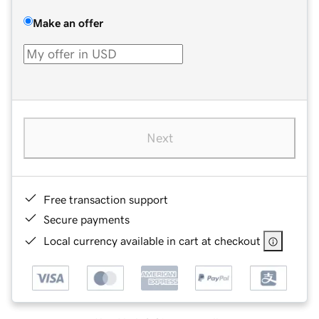
Make an offer
Next
Free transaction support
Secure payments
Local currency available in cart at checkout