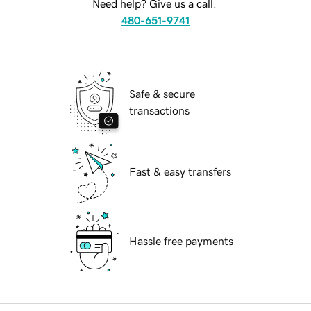
Need help? Give us a call.
480-651-9741
Safe & secure
transactions
Fast & easy transfers
Hassle free payments