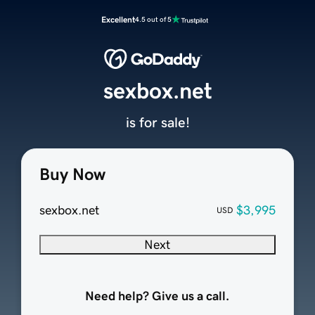
Excellent
4.5 out of 5
sexbox.net
is for sale!
Buy Now
sexbox.net
$3,995
USD
Next
Need help? Give us a call.