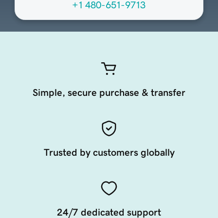
+1 480-651-9713
Simple, secure purchase & transfer
Trusted by customers globally
24/7 dedicated support