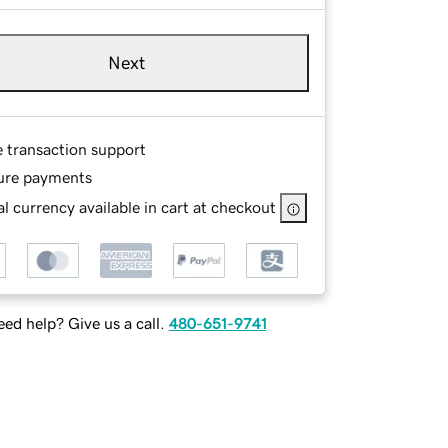
Next
e transaction support
ure payments
l currency available in cart at checkout
ed help? Give us a call.
480-651-9741