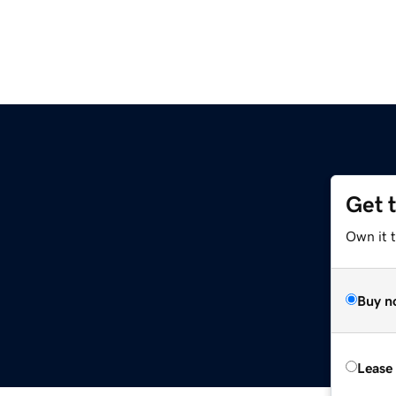
Get 
Own it 
Buy n
Lease