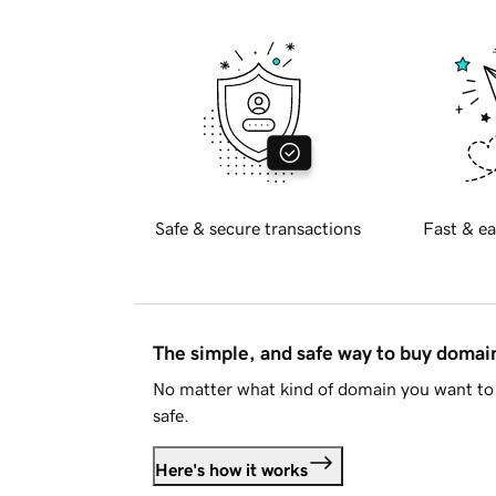
Safe & secure transactions
Fast & ea
The simple, and safe way to buy doma
No matter what kind of domain you want to 
safe.
Here's how it works