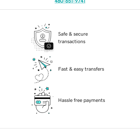
480-651-9741
Safe & secure
transactions
Fast & easy transfers
Hassle free payments