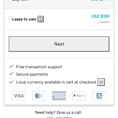
USD
$100
Lease to own
/ month
Next
Free transaction support
Secure payments
Local currency available in cart at checkout
Need help? Give us a call.