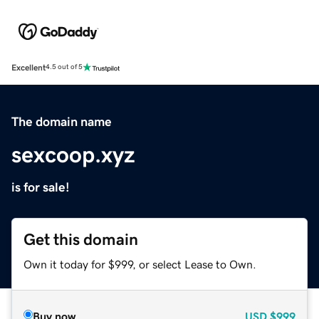
Excellent
4.5 out of 5
The domain name
sexcoop.xyz
is for sale!
Get this domain
Own it today for $999, or select Lease to Own.
Buy now
USD
$999