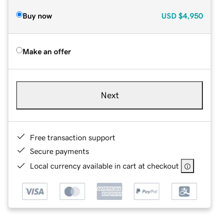
Buy now
USD
$4,950
Make an offer
Next
Free transaction support
Secure payments
Local currency available in cart at checkout