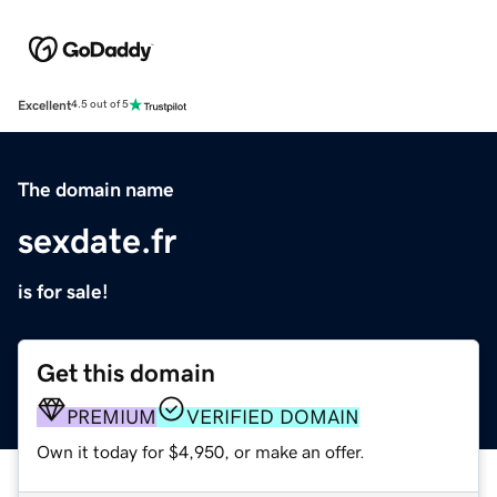
Excellent
4.5 out of 5
The domain name
sexdate.fr
is for sale!
Get this domain
PREMIUM
VERIFIED DOMAIN
Own it today for $4,950, or make an offer.