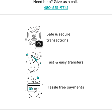
Need help? Give us a call.
480-651-9741
Safe & secure
transactions
Fast & easy transfers
Hassle free payments