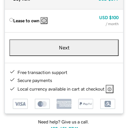
USD
$100
Lease to own
/ month
Next
Free transaction support
Secure payments
Local currency available in cart at checkout
Need help? Give us a call.