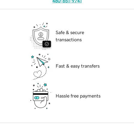
480-651-9741
Safe & secure
transactions
Fast & easy transfers
Hassle free payments