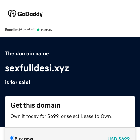
Excellent
4.5 out of 5
The domain name
sexfulldesi.xyz
is for sale!
Get this domain
Own it today for $699, or select Lease to Own.
Buy now
USD
$699