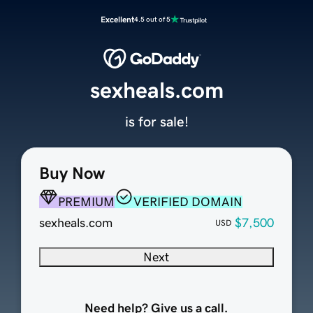
Excellent
4.5 out of 5
sexheals.com
is for sale!
Buy Now
PREMIUM
VERIFIED DOMAIN
sexheals.com
$7,500
USD
Next
Need help? Give us a call.