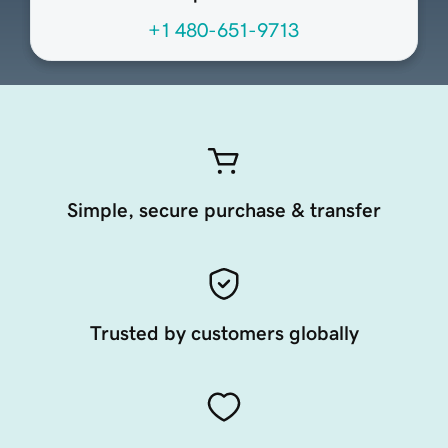
+1 480-651-9713
Simple, secure purchase & transfer
Trusted by customers globally