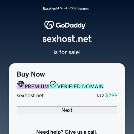
Excellent
4.5 out of 5
sexhost.net
is for sale!
Buy Now
PREMIUM
VERIFIED DOMAIN
sexhost.net
$299
USD
Next
Need help? Give us a call.