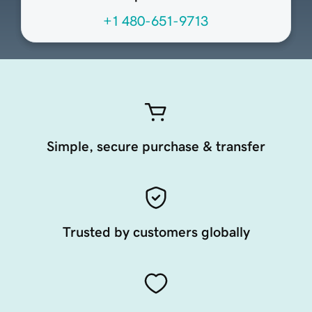
+1 480-651-9713
Simple, secure purchase & transfer
Trusted by customers globally