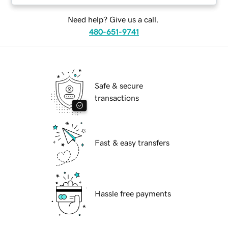
Need help? Give us a call.
480-651-9741
Safe & secure
transactions
Fast & easy transfers
Hassle free payments