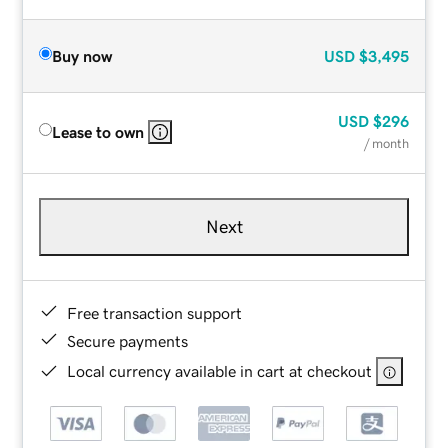
Buy now
USD
$3,495
USD
$296
Lease to own
/ month
Next
Free transaction support
Secure payments
Local currency available in cart at checkout