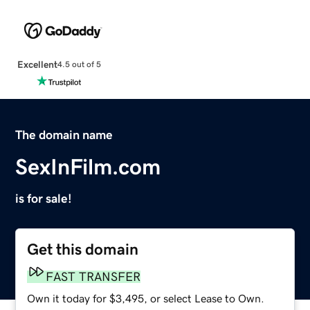
Excellent
4.5 out of 5
The domain name
SexInFilm.com
is for sale!
Get this domain
FAST TRANSFER
Own it today for $3,495, or select Lease to Own.