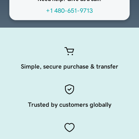
+1 480-651-9713
Simple, secure purchase & transfer
Trusted by customers globally