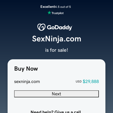
Excellent
4.5 out of 5
SexNinja.com
is for sale!
Buy Now
sexninja.com
$29,888
USD
Next
Need help? Give us a call.