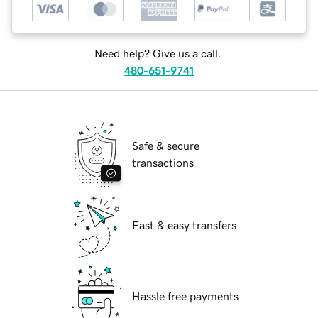
Need help? Give us a call.
480-651-9741
Safe & secure
transactions
Fast & easy transfers
Hassle free payments