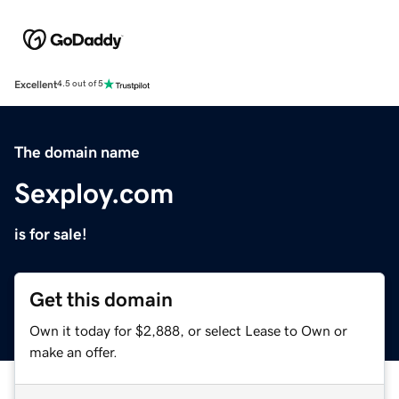
Excellent
4.5 out of 5
The domain name
Sexploy.com
is for sale!
Get this domain
Own it today for $2,888, or select Lease to Own or
make an offer.