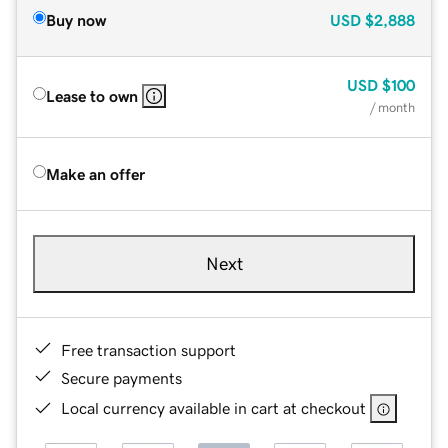
Buy now
USD
$2,888
USD
$100
Lease to own
/ month
Make an offer
Next
Free transaction support
Secure payments
Local currency available in cart at checkout