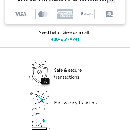
Need help? Give us a call.
480-651-9741
Safe & secure
transactions
Fast & easy transfers