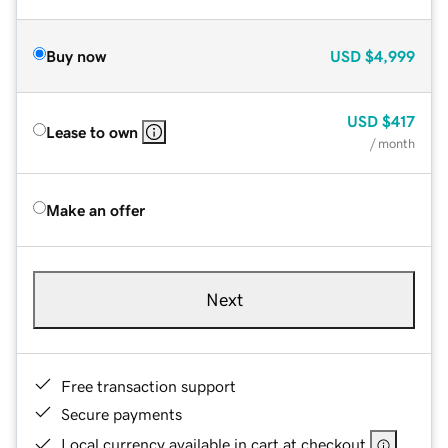
Buy now
USD
$4,999
USD
$417
Lease to own
/ month
Make an offer
Next
Free transaction support
Secure payments
Local currency available in cart at checkout