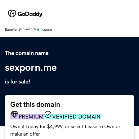
Excellent
4.5 out of 5
The domain name
sexporn.me
is for sale!
Get this domain
PREMIUM
VERIFIED DOMAIN
Own it today for $4,999, or select Lease to Own or
make an offer.