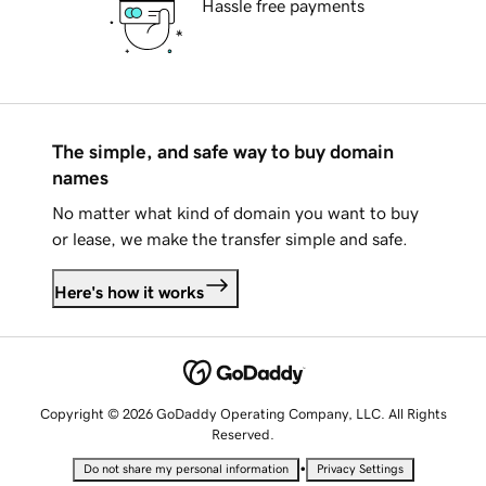
Hassle free payments
The simple, and safe way to buy domain
names
No matter what kind of domain you want to buy
or lease, we make the transfer simple and safe.
Here's how it works
Copyright © 2026 GoDaddy Operating Company, LLC. All Rights
Reserved.
•
Do not share my personal information
Privacy Settings