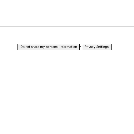
•
Do not share my personal information
Privacy Settings