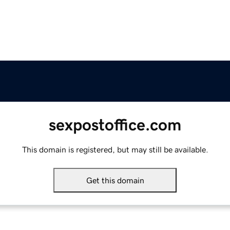
sexpostoffice.com
This domain is registered, but may still be available.
Get this domain