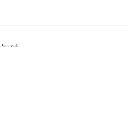
s Reserved.