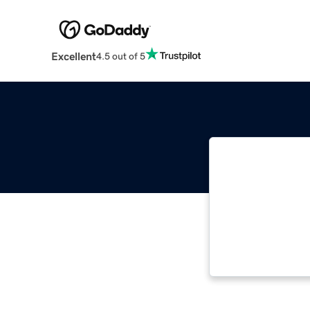
Excellent
4.5 out of 5