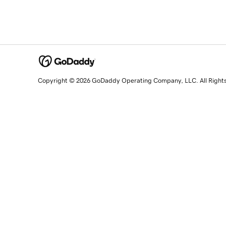
Copyright © 2026 GoDaddy Operating Company, LLC. All Right