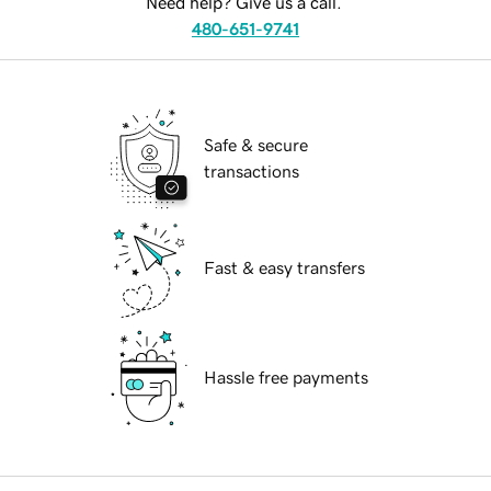
Need help? Give us a call.
480-651-9741
Safe & secure
transactions
Fast & easy transfers
Hassle free payments