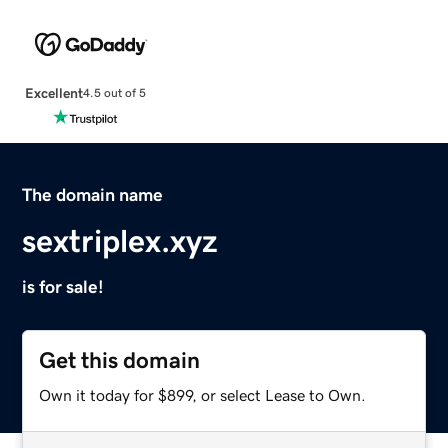
Excellent
4.5 out of 5
The domain name
sextriplex.xyz
is for sale!
Get this domain
Own it today for $899, or select Lease to Own.