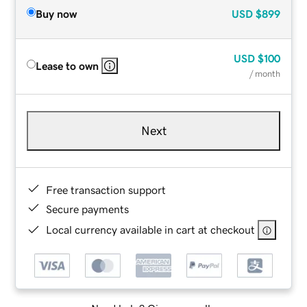
Buy now
USD
$899
USD
$100
Lease to own
/ month
Next
Free transaction support
Secure payments
Local currency available in cart at checkout