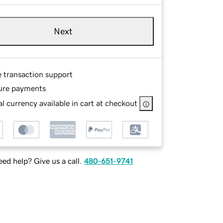
Next
e transaction support
ure payments
l currency available in cart at checkout
ed help? Give us a call.
480-651-9741