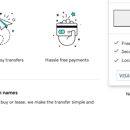
Fre
Sec
sy transfers
Hassle free payments
Loca
in names
Ne
buy or lease, we make the transfer simple and