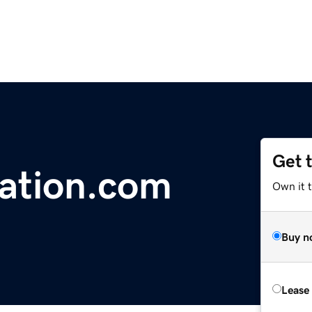
Get 
ation.com
Own it 
Buy n
Lease