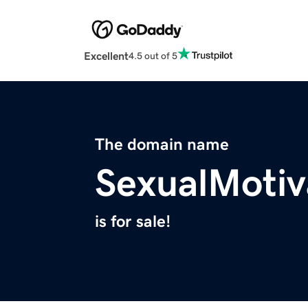
Excellent
4.5 out of 5
The domain name
SexualMotiv
is for sale!