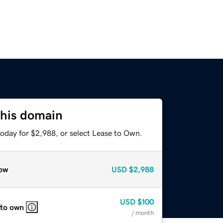
this domain
today for $2,988, or select Lease to Own.
ow
USD
$2,988
USD
$100
 to own
/ month