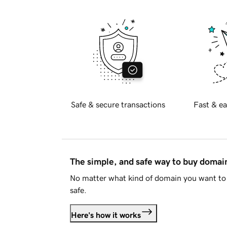
Safe & secure transactions
Fast & ea
The simple, and safe way to buy doma
No matter what kind of domain you want to 
safe.
Here's how it works