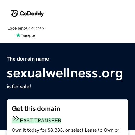
Excellent
4.5 out of 5
The domain name
sexualwellness.org
is for sale!
Get this domain
FAST TRANSFER
Own it today for $3,833, or select Lease to Own or