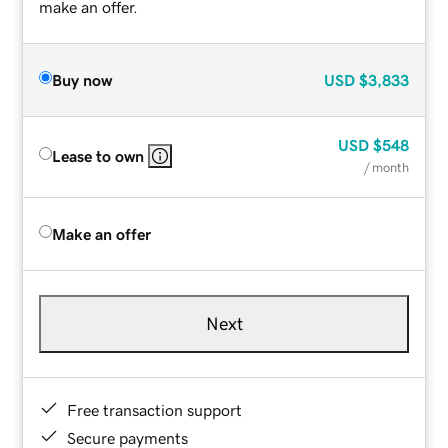
make an offer.
Buy now
USD
$3,833
USD
$548
Lease to own
/ month
Make an offer
Next
Free transaction support
Secure payments