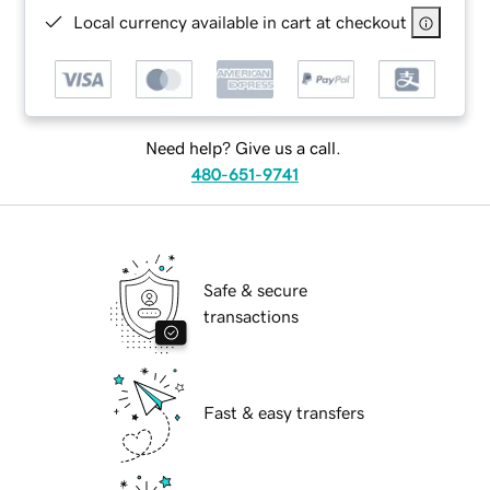
Local currency available in cart at checkout
Need help? Give us a call.
480-651-9741
Safe & secure
transactions
Fast & easy transfers