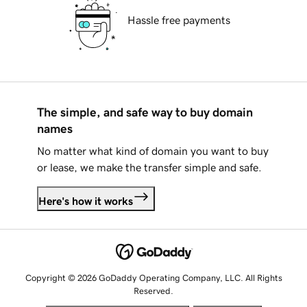
Hassle free payments
The simple, and safe way to buy domain
names
No matter what kind of domain you want to buy
or lease, we make the transfer simple and safe.
Here's how it works
Copyright © 2026 GoDaddy Operating Company, LLC. All Rights
Reserved.