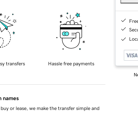
Fre
Sec
Loca
sy transfers
Hassle free payments
Ne
in names
buy or lease, we make the transfer simple and