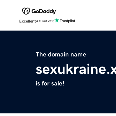
Excellent
4.5 out of 5
The domain name
sexukraine.
is for sale!