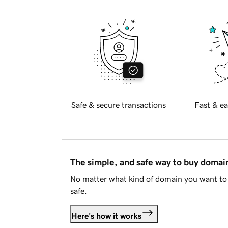
Safe & secure transactions
Fast & ea
The simple, and safe way to buy doma
No matter what kind of domain you want to 
safe.
Here's how it works