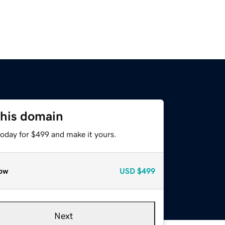
this domain
today for $499 and make it yours.
ow
USD
$499
Next