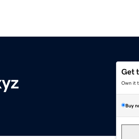
Get 
xyz
Own it 
Buy n