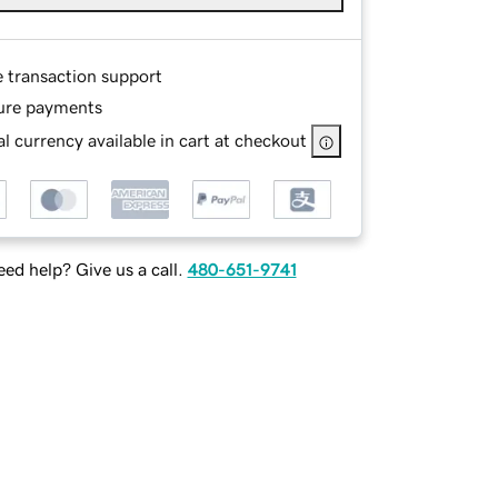
e transaction support
ure payments
l currency available in cart at checkout
ed help? Give us a call.
480-651-9741