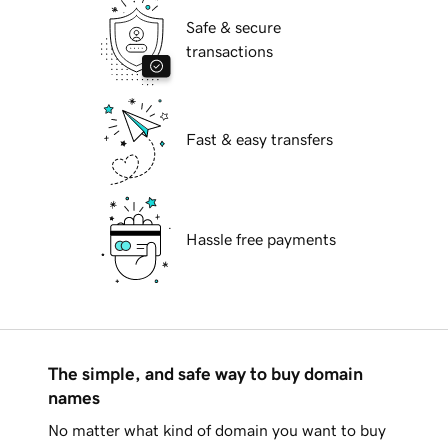
Safe & secure
transactions
Fast & easy transfers
Hassle free payments
The simple, and safe way to buy domain
names
No matter what kind of domain you want to buy