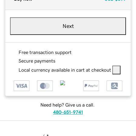
Next
Free transaction support
Secure payments
Local currency available in cart at checkout
Need help? Give us a call.
480-651-9741