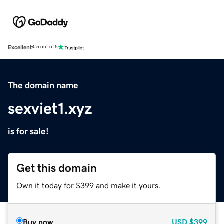
Excellent
4.5 out of 5
The domain name
sexviet1.xyz
is for sale!
Get this domain
Own it today for $399 and make it yours.
Buy now
USD
$399