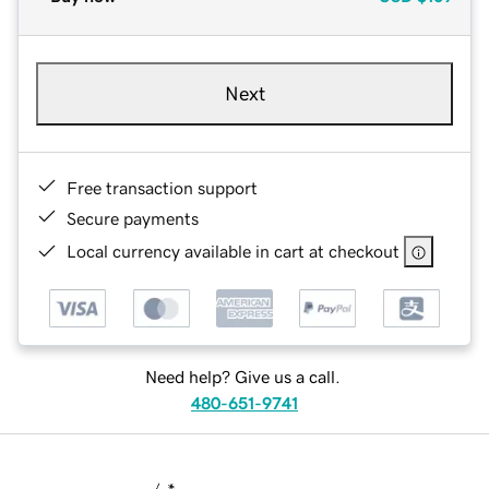
Next
Free transaction support
Secure payments
Local currency available in cart at checkout
Need help? Give us a call.
480-651-9741