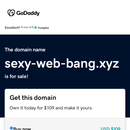
Excellent
4.5 out of 5
The domain name
sexy-web-bang.xyz
is for sale!
Get this domain
Own it today for $109 and make it yours.
Buy now
USD
$109