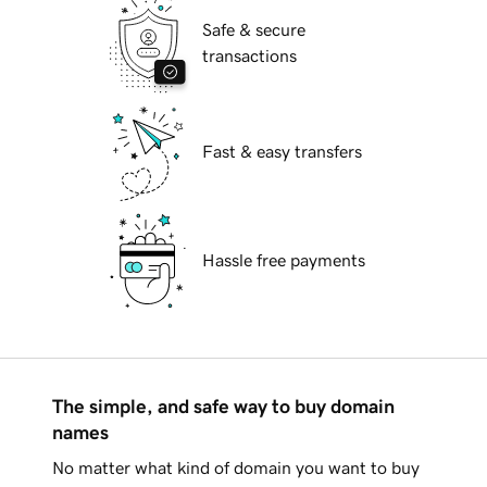
Safe & secure
transactions
Fast & easy transfers
Hassle free payments
The simple, and safe way to buy domain
names
No matter what kind of domain you want to buy