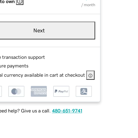
 to own
/ month
Next
e transaction support
ure payments
l currency available in cart at checkout
ed help? Give us a call.
480-651-9741