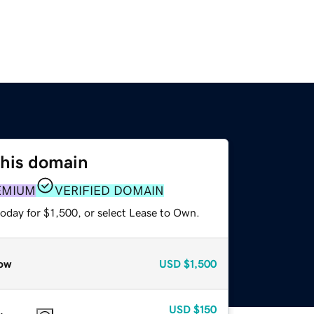
this domain
EMIUM
VERIFIED DOMAIN
oday for $1,500, or select Lease to Own.
ow
USD
$1,500
USD
$150