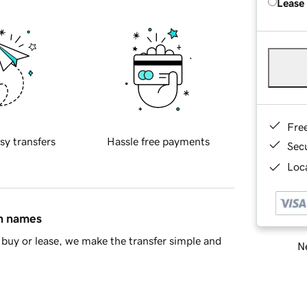
Lease
Fre
sy transfers
Hassle free payments
Sec
Loca
in names
buy or lease, we make the transfer simple and
Ne