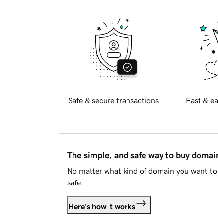
Safe & secure transactions
Fast & ea
The simple, and safe way to buy doma
No matter what kind of domain you want to 
safe.
Here's how it works