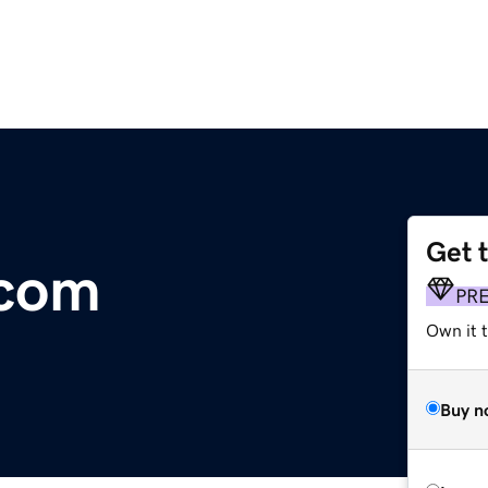
Get 
.com
PR
Own it t
Buy n