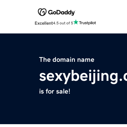
Excellent
4.5 out of 5
The domain name
sexybeijing
is for sale!