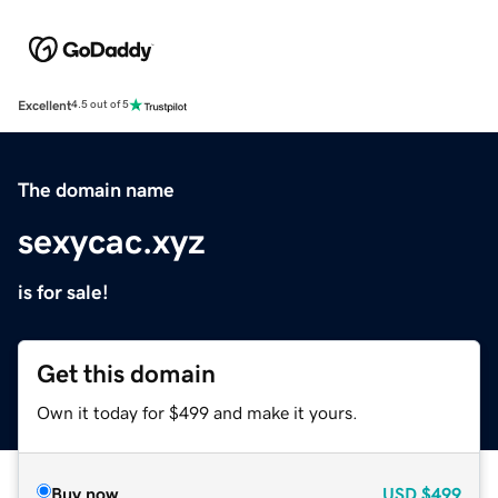
Excellent
4.5 out of 5
The domain name
sexycac.xyz
is for sale!
Get this domain
Own it today for $499 and make it yours.
Buy now
USD
$499