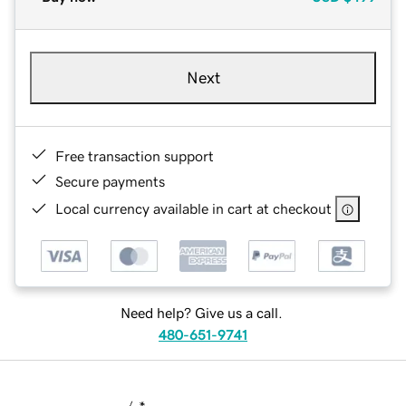
Next
Free transaction support
Secure payments
Local currency available in cart at checkout
Need help? Give us a call.
480-651-9741