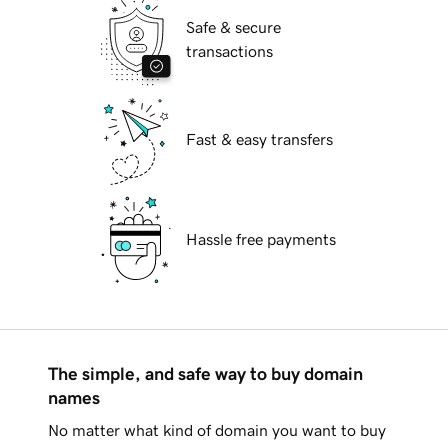
Safe & secure
transactions
Fast & easy transfers
Hassle free payments
The simple, and safe way to buy domain
names
No matter what kind of domain you want to buy