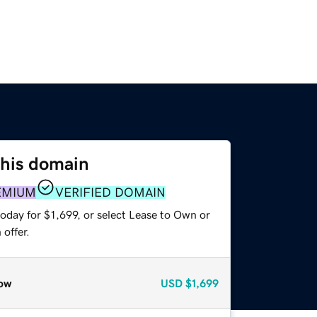
this domain
EMIUM
VERIFIED DOMAIN
oday for $1,699, or select Lease to Own or
offer.
ow
USD
$1,699