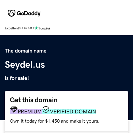
Excellent
4.5 out of 5
The domain name
Seydel.us
is for sale!
Get this domain
PREMIUM
VERIFIED DOMAIN
Own it today for $1,450 and make it yours.