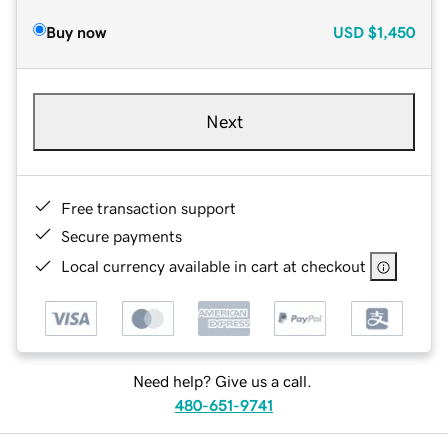
Buy now
USD
$1,450
Next
Free transaction support
Secure payments
Local currency available in cart at checkout
Need help? Give us a call.
480-651-9741