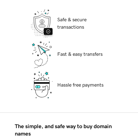
Safe & secure
transactions
Fast & easy transfers
Hassle free payments
The simple, and safe way to buy domain
names