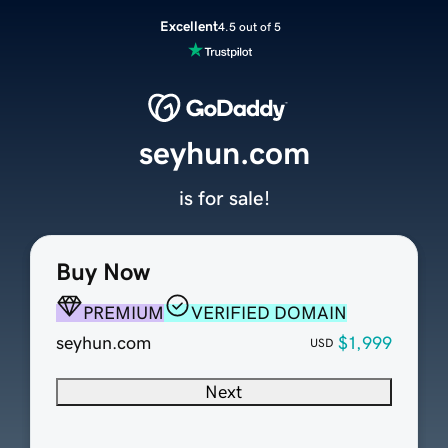
Excellent
4.5 out of 5
seyhun.com
is for sale!
Buy Now
PREMIUM
VERIFIED DOMAIN
seyhun.com
$1,999
USD
Next