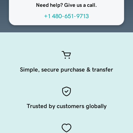
Need help? Give us a call.
+1 480-651-9713
Simple, secure purchase & transfer
Trusted by customers globally