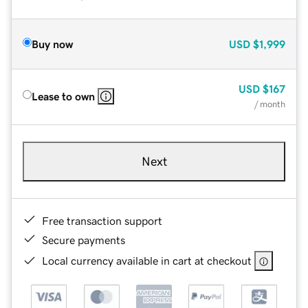
Buy now
USD
$1,999
USD
$167
Lease to own
/ month
Next
Free transaction support
Secure payments
Local currency available in cart at checkout