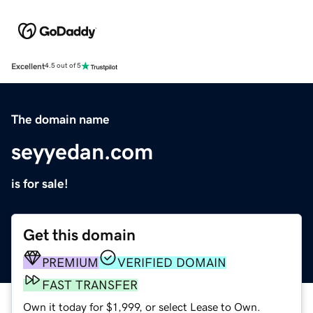
Excellent
4.5 out of 5
The domain name
seyyedan.com
is for sale!
Get this domain
PREMIUM
VERIFIED DOMAIN
FAST TRANSFER
Own it today for $1,999, or select Lease to Own.