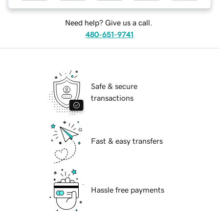
Need help? Give us a call.
480-651-9741
Safe & secure
transactions
Fast & easy transfers
Hassle free payments