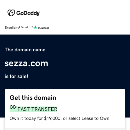
Excellent
4.5 out of 5
The domain name
sezza.com
is for sale!
Get this domain
FAST TRANSFER
Own it today for $19,000, or select Lease to Own.