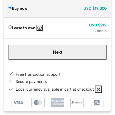
Buy now
USD
$19,000
USD
$912
Lease to own
/ month
Next
Free transaction support
Secure payments
Local currency available in cart at checkout