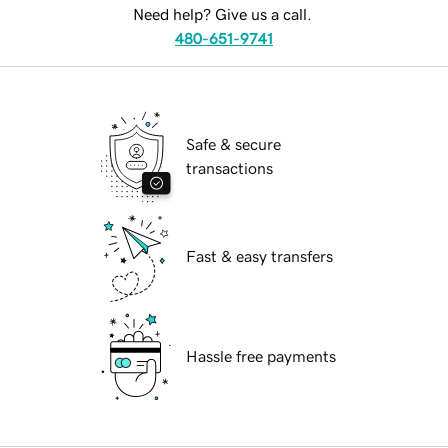
Need help? Give us a call.
480-651-9741
Safe & secure
transactions
Fast & easy transfers
Hassle free payments