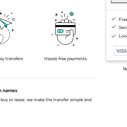
Fre
Sec
Loca
sy transfers
Hassle free payments
Ne
in names
buy or lease, we make the transfer simple and