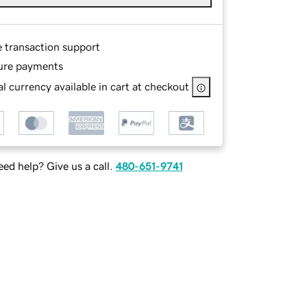
e transaction support
ure payments
l currency available in cart at checkout
ed help? Give us a call.
480-651-9741