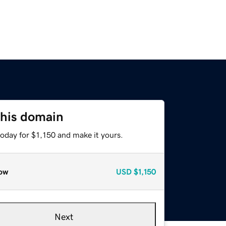
this domain
today for $1,150 and make it yours.
ow
USD
$1,150
Next