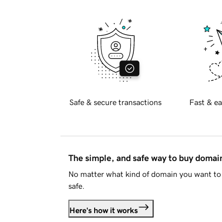
Safe & secure transactions
Fast & ea
The simple, and safe way to buy doma
No matter what kind of domain you want to 
safe.
Here's how it works