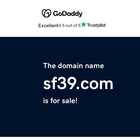
Excellent
4.5 out of 5
The domain name
sf39.com
is for sale!