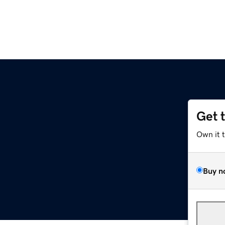
Get 
Own it 
Buy n