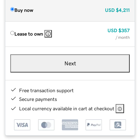
Buy now
USD
$4,211
USD
$357
Lease to own
/ month
Next
Free transaction support
Secure payments
Local currency available in cart at checkout