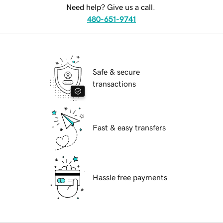
Need help? Give us a call.
480-651-9741
Safe & secure
transactions
Fast & easy transfers
Hassle free payments