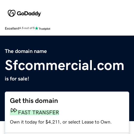
Excellent
4.5 out of 5
The domain name
Sfcommercial.com
is for sale!
Get this domain
FAST TRANSFER
Own it today for $4,211, or select Lease to Own.