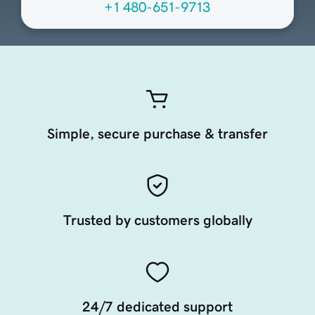
+1 480-651-9713
Simple, secure purchase & transfer
Trusted by customers globally
24/7 dedicated support