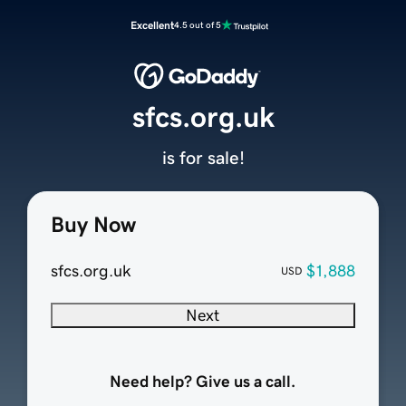
Excellent
4.5 out of 5
sfcs.org.uk
is for sale!
Buy Now
sfcs.org.uk
$1,888
USD
Next
Need help? Give us a call.