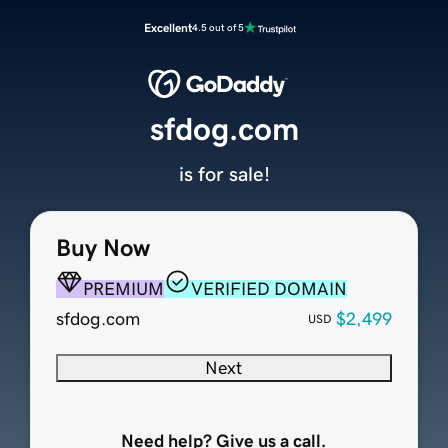
Excellent
4.5 out of 5
sfdog.com
is for sale!
Buy Now
PREMIUM
VERIFIED DOMAIN
sfdog.com
$2,499
USD
Next
Need help? Give us a call.