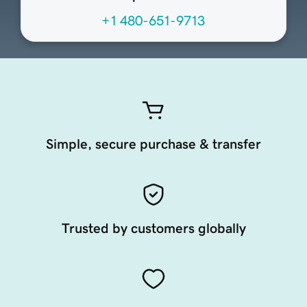
+1 480-651-9713
Simple, secure purchase & transfer
Trusted by customers globally