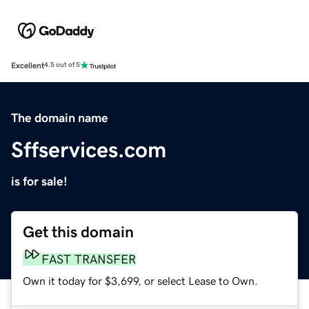
Excellent
4.5 out of 5
The domain name
Sffservices.com
is for sale!
Get this domain
FAST TRANSFER
Own it today for $3,699, or select Lease to Own.