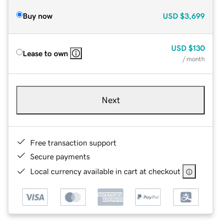
Buy now
USD
$3,699
USD
$130
Lease to own
/ month
Next
Free transaction support
Secure payments
Local currency available in cart at checkout