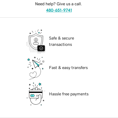
Need help? Give us a call.
480-651-9741
Safe & secure
transactions
Fast & easy transfers
Hassle free payments