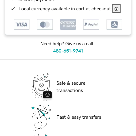
Local currency available in cart at checkout
Need help? Give us a call.
480-651-9741
Safe & secure
transactions
Fast & easy transfers