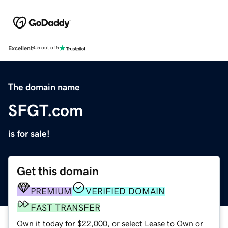
Excellent
4.5 out of 5
The domain name
SFGT.com
is for sale!
Get this domain
PREMIUM
VERIFIED DOMAIN
FAST TRANSFER
Own it today for $22,000, or select Lease to Own or