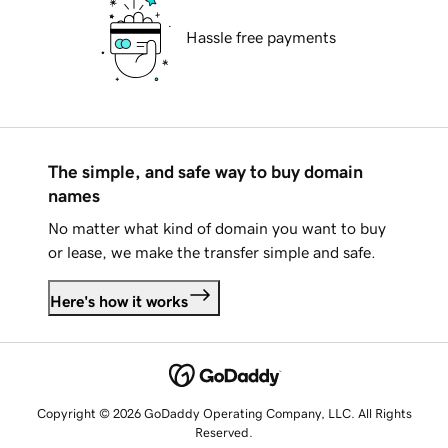
Hassle free payments
The simple, and safe way to buy domain
names
No matter what kind of domain you want to buy
or lease, we make the transfer simple and safe.
Here's how it works
Copyright © 2026 GoDaddy Operating Company, LLC. All Rights
Reserved.