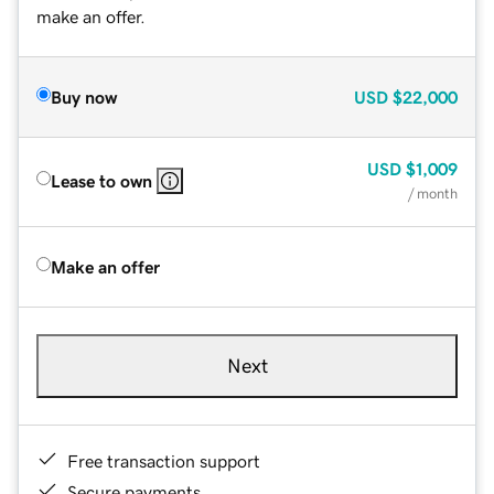
make an offer.
Buy now
USD
$22,000
USD
$1,009
Lease to own
/ month
Make an offer
Next
Free transaction support
Secure payments