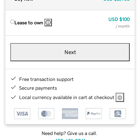
USD
$100
Lease to own
/ month
Next
Free transaction support
Secure payments
Local currency available in cart at checkout
Need help? Give us a call.