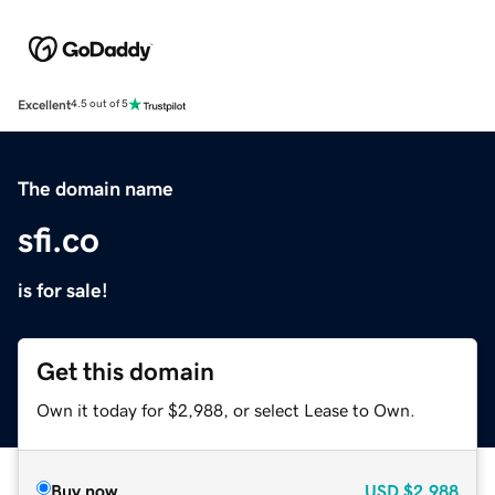
Excellent
4.5 out of 5
The domain name
sfi.co
is for sale!
Get this domain
Own it today for $2,988, or select Lease to Own.
Buy now
USD
$2,988