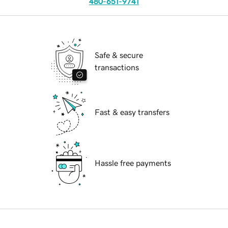
480-651-9741
Safe & secure
transactions
Fast & easy transfers
Hassle free payments