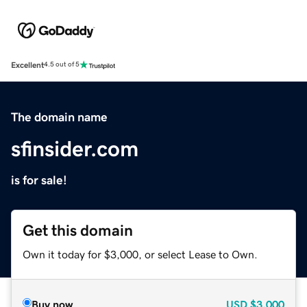
Excellent
4.5 out of 5
The domain name
sfinsider.com
is for sale!
Get this domain
Own it today for $3,000, or select Lease to Own.
Buy now
USD
$3,000