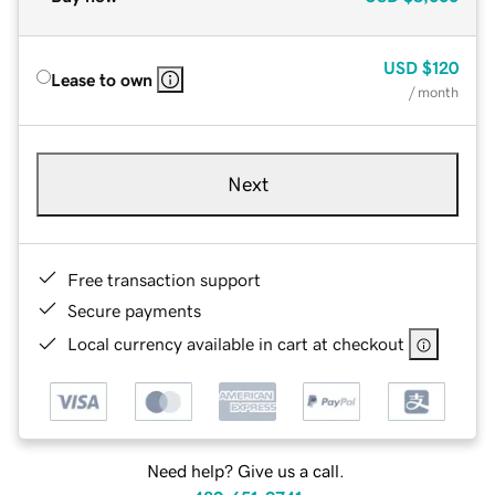
USD
$120
Lease to own
/ month
Next
Free transaction support
Secure payments
Local currency available in cart at checkout
Need help? Give us a call.