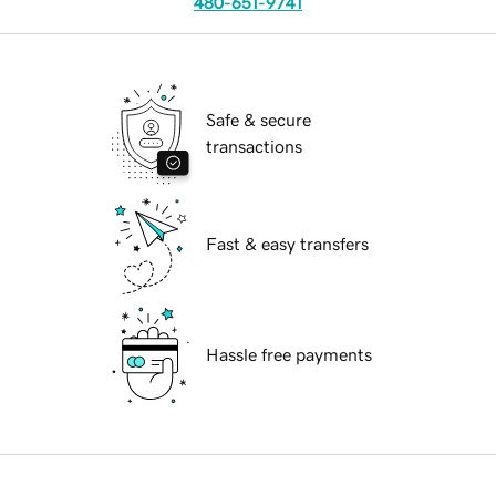
480-651-9741
Safe & secure
transactions
Fast & easy transfers
Hassle free payments