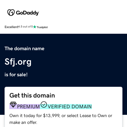
Excellent
4.5 out of 5
The domain name
Sfj.org
is for sale!
Get this domain
PREMIUM
VERIFIED DOMAIN
Own it today for $13,999, or select Lease to Own or
make an offer.