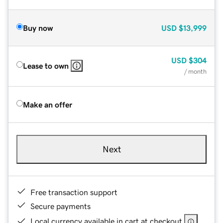
Buy now
USD
$13,999
USD
$304
Lease to own
/ month
Make an offer
Next
Free transaction support
Secure payments
Local currency available in cart at checkout