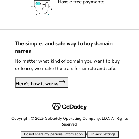
Hassle free payments
The simple, and safe way to buy domain
names
No matter what kind of domain you want to buy
or lease, we make the transfer simple and safe.
Here's how it works
Copyright © 2026 GoDaddy Operating Company, LLC. All Rights
Reserved.
•
Do not share my personal information
Privacy Settings