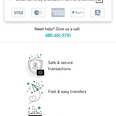
Need help? Give us a call.
480-651-9741
Safe & secure
transactions
Fast & easy transfers