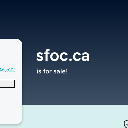
sfoc.ca
46,522
is for sale!