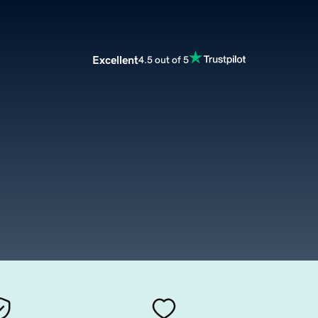
Excellent
4.5 out of 5