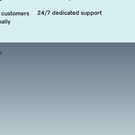
24/7 dedicated support
 customers
ally
d.