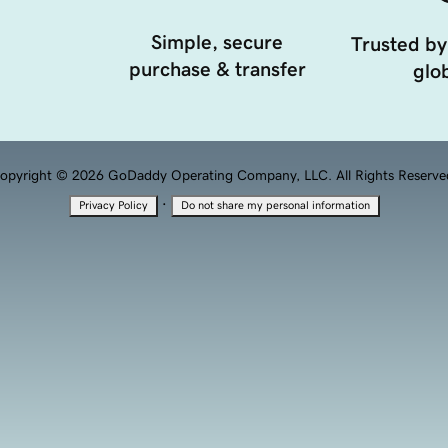
Simple, secure
Trusted by
purchase & transfer
glob
opyright © 2026 GoDaddy Operating Company, LLC. All Rights Reserve
·
Privacy Policy
Do not share my personal information