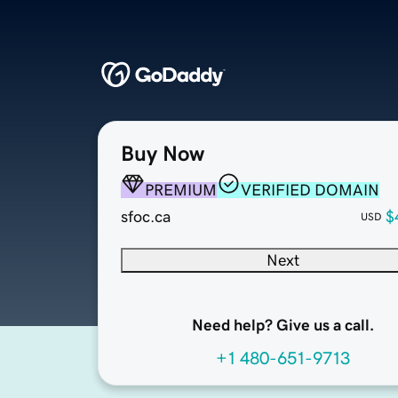
Buy Now
PREMIUM
VERIFIED DOMAIN
sfoc.ca
$
USD
Next
Need help? Give us a call.
+1 480-651-9713