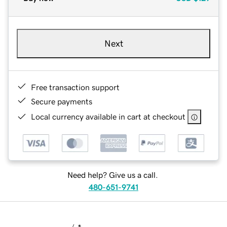
Next
Free transaction support
Secure payments
Local currency available in cart at checkout
Need help? Give us a call.
480-651-9741