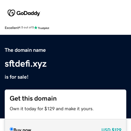
Excellent
4.5 out of 5
The domain name
sftdefi.xyz
is for sale!
Get this domain
Own it today for $129 and make it yours.
Buy now
USD
$129