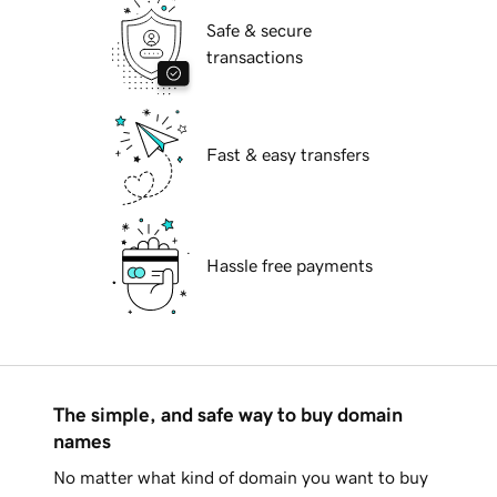
Safe & secure
transactions
Fast & easy transfers
Hassle free payments
The simple, and safe way to buy domain
names
No matter what kind of domain you want to buy