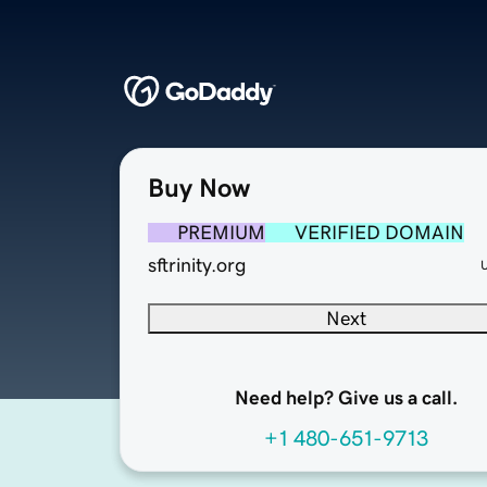
Buy Now
PREMIUM
VERIFIED DOMAIN
sftrinity.org
Next
Need help? Give us a call.
+1 480-651-9713