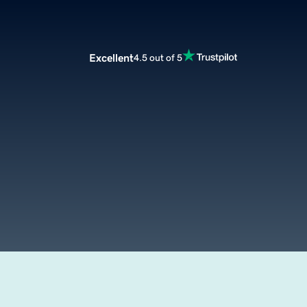
Excellent
4.5 out of 5