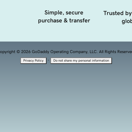
Simple, secure
Trusted by
purchase & transfer
glob
opyright © 2026 GoDaddy Operating Company, LLC. All Rights Reserve
·
Privacy Policy
Do not share my personal information