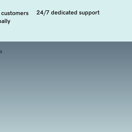
24/7 dedicated support
 customers
ally
d.