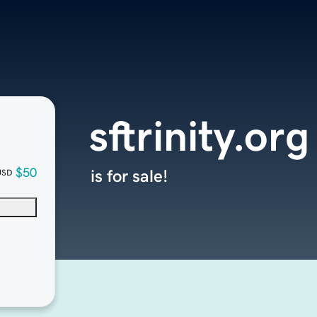
sftrinity.org
$50
is for sale!
USD