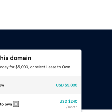
this domain
today for $5,000, or select Lease to Own.
ow
USD
$5,000
USD
$240
 to own
/ month