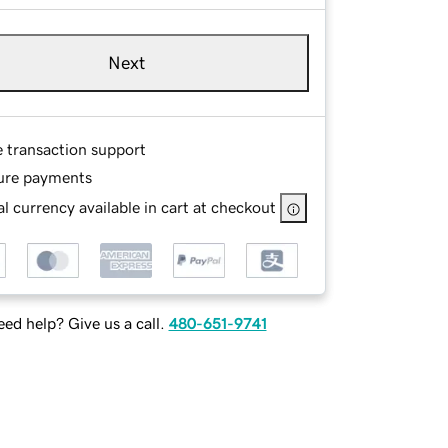
Next
e transaction support
ure payments
l currency available in cart at checkout
ed help? Give us a call.
480-651-9741