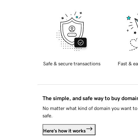
Safe & secure transactions
Fast & ea
The simple, and safe way to buy doma
No matter what kind of domain you want to 
safe.
Here's how it works