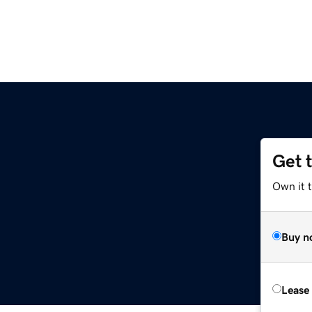
Get 
Own it 
Buy n
Lease