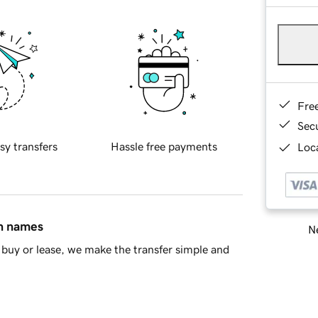
Fre
Sec
sy transfers
Hassle free payments
Loca
in names
Ne
buy or lease, we make the transfer simple and