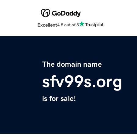
Excellent
4.5 out of 5
The domain name
sfv99s.org
is for sale!