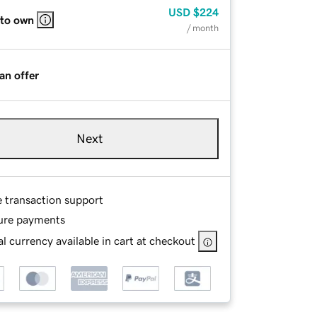
USD
$224
 to own
/ month
an offer
Next
e transaction support
ure payments
l currency available in cart at checkout