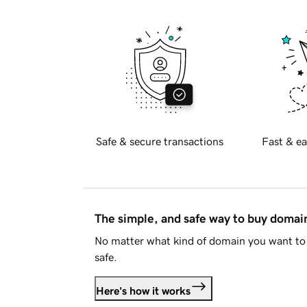
Safe & secure transactions
Fast & ea
The simple, and safe way to buy doma
No matter what kind of domain you want to 
safe.
Here's how it works