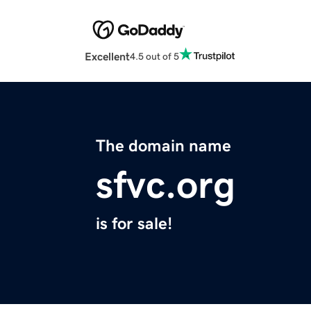
Excellent
4.5 out of 5
The domain name
sfvc.org
is for sale!