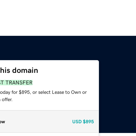
this domain
ST TRANSFER
today for $895, or select Lease to Own or
offer.
ow
USD
$895