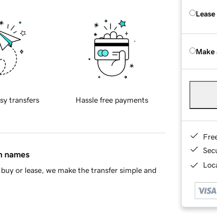
Lease
Make 
sy transfers
Hassle free payments
Fre
Sec
in names
Loca
buy or lease, we make the transfer simple and