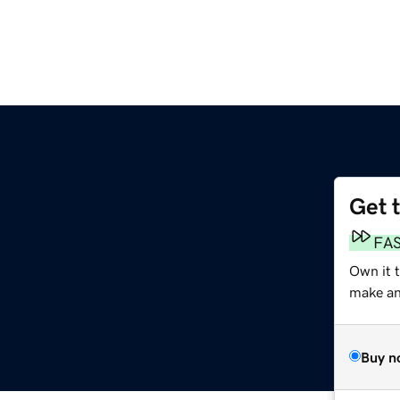
Get 
FA
Own it 
make an 
Buy n